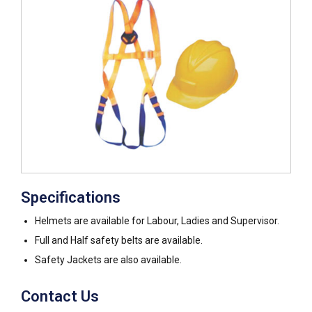
Specifications
Helmets are available for Labour, Ladies and Supervisor.
Full and Half safety belts are available.
Safety Jackets are also available.
Contact Us