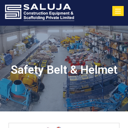
Toggle
Safety Belt & Helmet