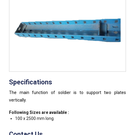
Specifications
The main function of soldier is to support two plates
vertically.
Following Sizes are available :
100 x 2500 mm long.
Contact Us