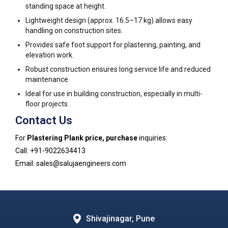
standing space at height.
Lightweight design (approx. 16.5–17 kg) allows easy
handling on construction sites.
Provides safe foot support for plastering, painting, and
elevation work.
Robust construction ensures long service life and reduced
maintenance.
Ideal for use in building construction, especially in multi-
floor projects.
Contact Us
For
Plastering Plank price, purchase
inquiries:
Call: +91-9022634413
Email: sales@salujaengineers.com
Shivajinagar, Pune