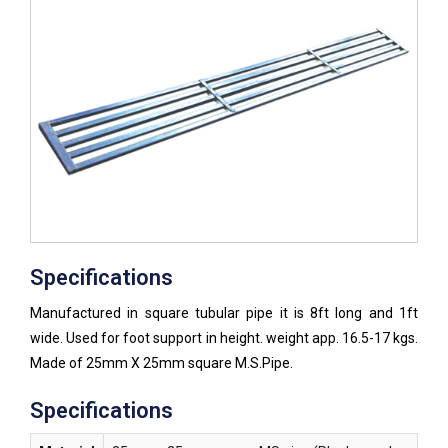
Specifications
Manufactured in square tubular pipe it is 8ft long and 1ft
wide. Used for foot support in height. weight app. 16.5-17 kgs.
Made of 25mm X 25mm square M.S.Pipe.
Specifications