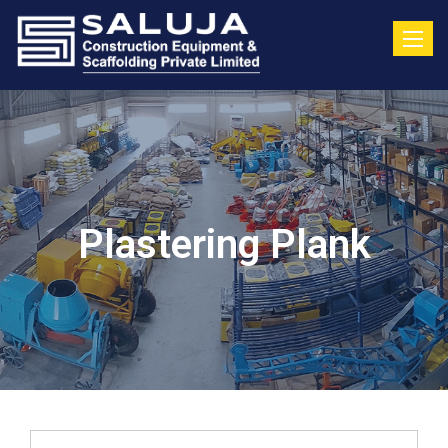
Toggle
Plastering Plank