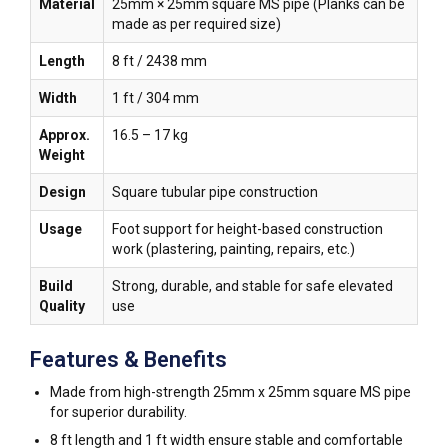
Material
25mm × 25mm square MS pipe (Planks can be
made as per required size)
Length
8 ft / 2438 mm
Width
1 ft / 304 mm
Approx.
16.5 – 17 kg
Weight
Design
Square tubular pipe construction
Usage
Foot support for height-based construction
work (plastering, painting, repairs, etc.)
Build
Strong, durable, and stable for safe elevated
Quality
use
Features & Benefits
Made from high-strength 25mm x 25mm square MS pipe
for superior durability.
8 ft length and 1 ft width ensure stable and comfortable