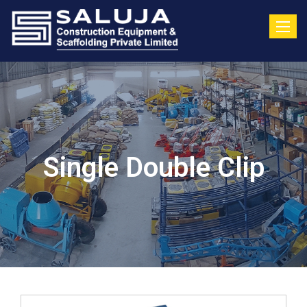
Toggle
Single Double Clip