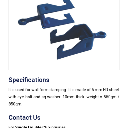
Specifications
It is used for wall form clamping . It is made of 5 mm HR sheet
with eye bolt and sq washer. 10mm thick .weight = 550gm /
850gm.
Contact Us
For
Single Double Clip
inquiries: